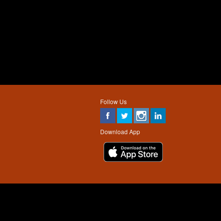
Follow Us
Download App