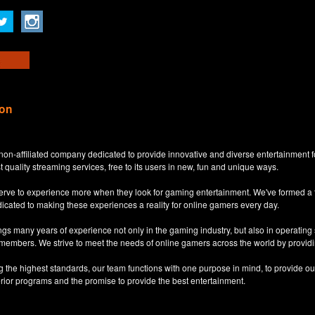
ion
non-affiliated company dedicated to provide innovative and diverse entertainment 
t quality streaming services, free to its users in new, fun and unique ways.
eserve to experience more when they look for gaming entertainment. We've formed a
dicated to making these experiences a reality for online gamers every day.
s many years of experience not only in the gaming industry, but also in operatin
 members. We strive to meet the needs of online gamers across the world by providi
ng the highest standards, our team functions with one purpose in mind, to provide o
erior programs and the promise to provide the best entertainment.