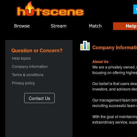
Company Informat
Question or Concern?
Help topics
About Us
Company information
We are a privately owned, 
focusing on offering highes
Terms & conditions
Privacy policy
Our belief is that users d
investors, and advisors de
Our management team bring
recruiting successful team
With the goal of maintaini
extraordinary service, sup