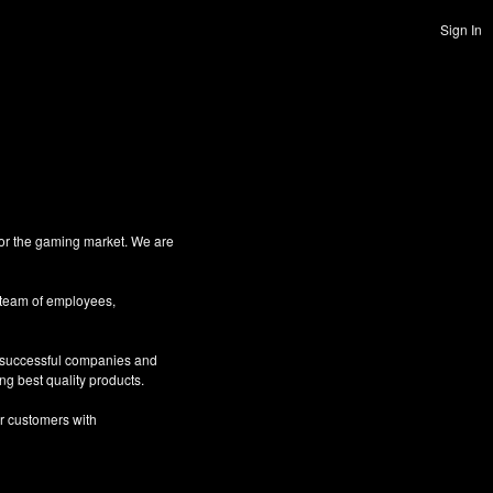
Sign In
for the gaming market. We are
 team of employees,
g successful companies and
ng best quality products.
ur customers with