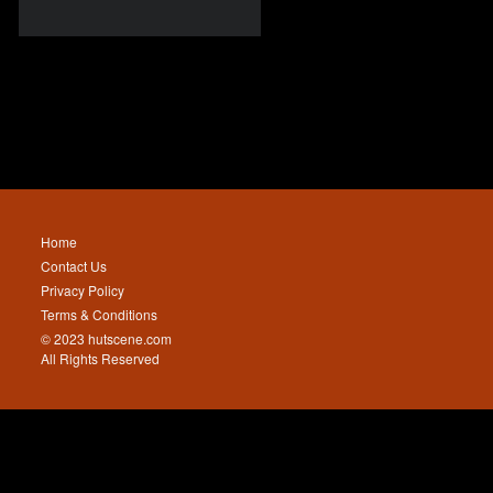
Home
Contact Us
Privacy Policy
Terms & Conditions
© 2023 hutscene.com
All Rights Reserved