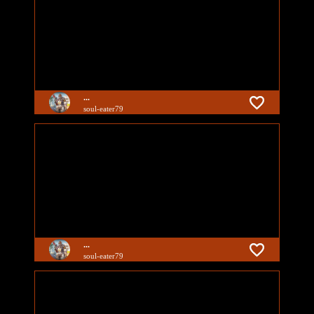
...
soul-eater79
...
soul-eater79