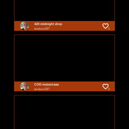
420 midnight drop
tiroloco507
3
COD matanzaaa
tiroloco507
3