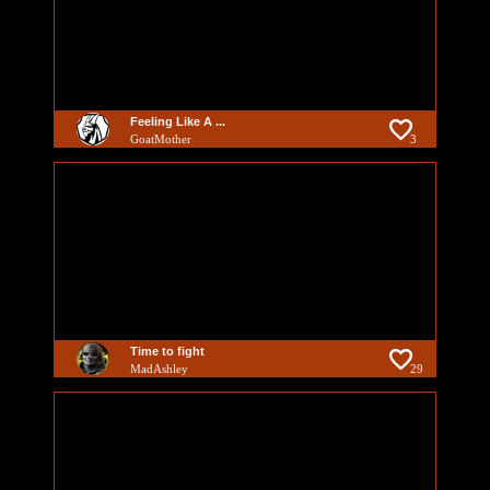
Feeling Like A ...
GoatMother
3
Time to fight
MadAshley
29