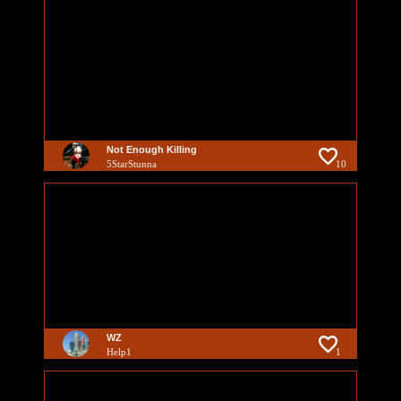
Not Enough Killing
5StarStunna
10
WZ
Help1
1