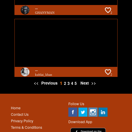
...
GHANYMAN
2
...
kublai_khan
2
1
<<
Previous
Next
>>
2
3
4
5
Follow Us
Home
Contact Us
Privacy Policy
Download App
Terms & Conditions