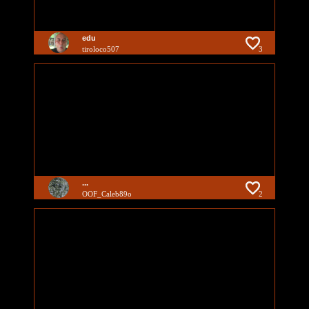
edu
tiroloco507
3
...
OOF_Caleb89o
2