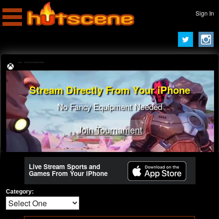
Sign In
Stream Directly From Your iPhone
No Fancy Equipment Needed
Join Tournament
Live Stream Sports and
Games From Your iPhone
Category: