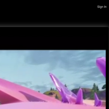
Sign In