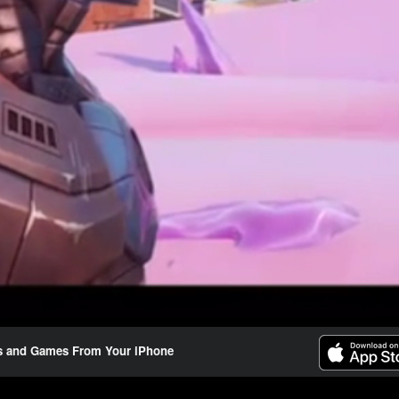
ts and Games From Your iPhone