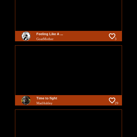
Feeling Like A ...
GoatMother
3
Time to fight
MadAshley
29