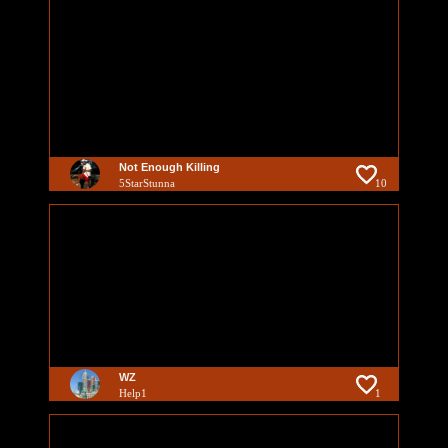
Not Enough Killing
5StarStunna
10
WZ
Help1
1