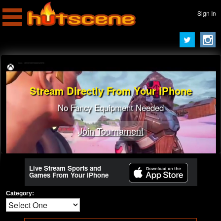
Sign In
Stream Directly From Your iPhone
No Fancy Equipment Needed
Join Tournament
Live Stream Sports and
Games From Your iPhone
Category: