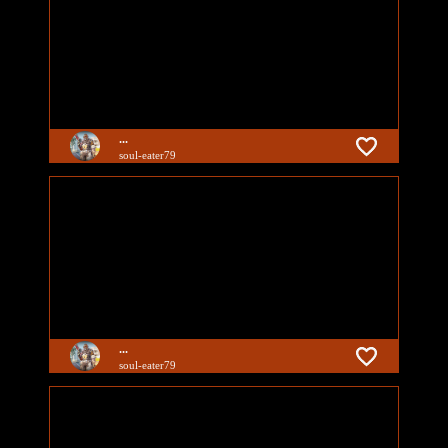
...
soul-eater79
...
soul-eater79