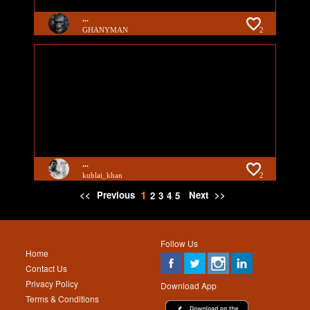
...
GHANYMAN
2
...
kublai_khan
2
1
<<
Previous
Next
>>
2
3
4
5
Follow Us
Home
Contact Us
Privacy Policy
Download App
Terms & Conditions