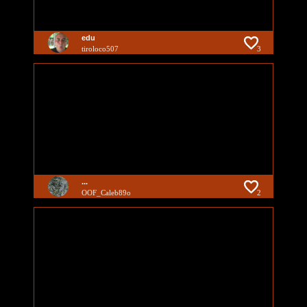
edu
tiroloco507
3
...
OOF_Caleb89o
2