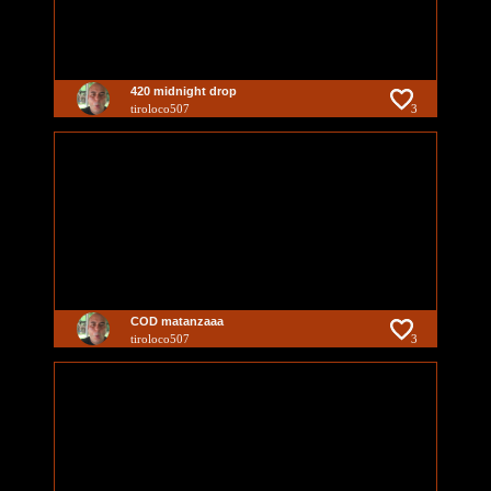
420 midnight drop
tiroloco507
3
COD matanzaaa
tiroloco507
3