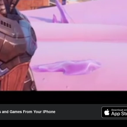
ts and Games From Your iPhone