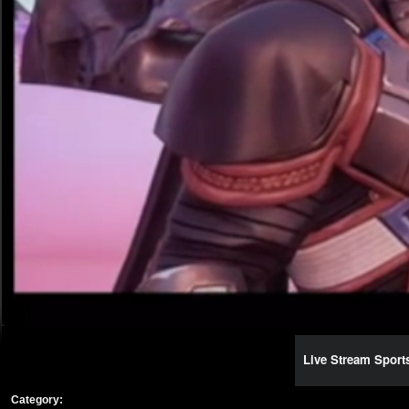
Live Stream Spor
Category: