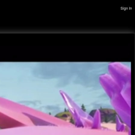
Sign In