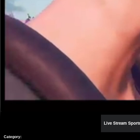
Live Stream Spor
Category: