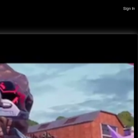
Sign In