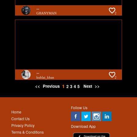
...
GHANYMAN
2
...
kublai_khan
2
1
<<
Previous
Next
>>
2
3
4
5
Follow Us
Home
Contact Us
Privacy Policy
Download App
Terms & Conditions