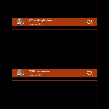
420 midnight drop
tiroloco507
3
COD matanzaaa
tiroloco507
3