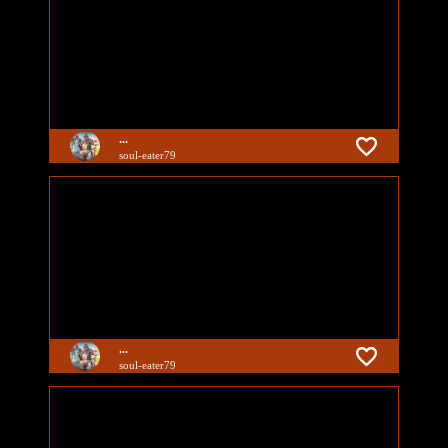
...
soul-eater79
...
soul-eater79