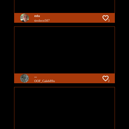
edu
tiroloco507
3
...
OOF_Caleb89o
2