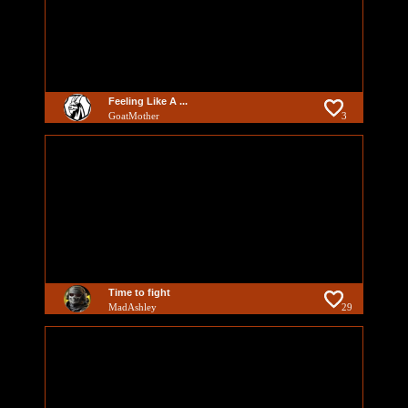
Feeling Like A ...
GoatMother
3
Time to fight
MadAshley
29