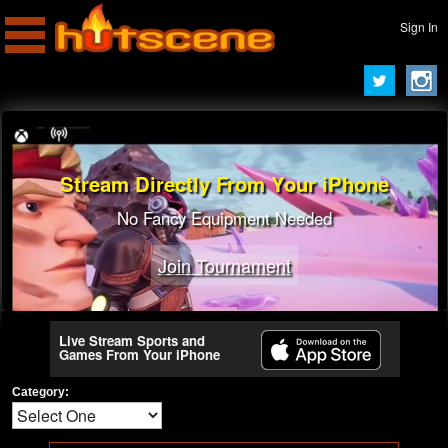
Sign In
Stream Directly From Your iPhone
No Fancy Equipment Needed
Join Tournament
Live Stream Sports and
Games From Your iPhone
Category: