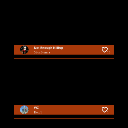
Not Enough Killing
5StarStunna
10
WZ
Help1
1