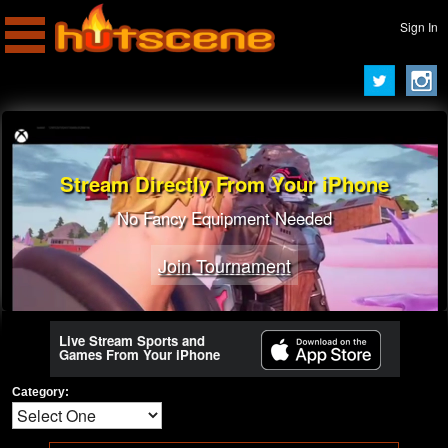
Sign In
Stream Directly From Your iPhone
No Fancy Equipment Needed
Join Tournament
Live Stream Sports and
Games From Your iPhone
Category: