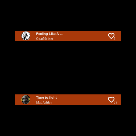
Feeling Like A ...
GoatMother
3
Time to fight
MadAshley
29