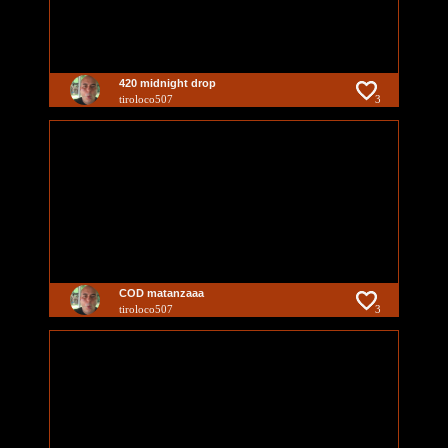
420 midnight drop
tiroloco507
3
COD matanzaaa
tiroloco507
3