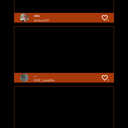
edu
tiroloco507
3
...
OOF_Caleb89o
2