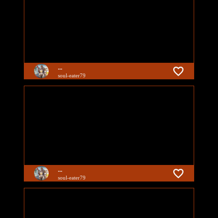
...
soul-eater79
...
soul-eater79