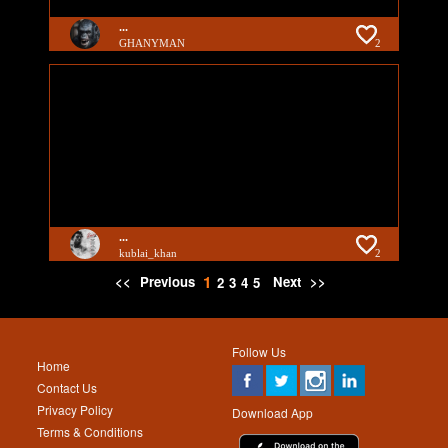
...
GHANYMAN
2
...
kublai_khan
2
1
<<
Previous
Next
>>
2
3
4
5
Follow Us
Home
Contact Us
Privacy Policy
Download App
Terms & Conditions