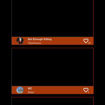
Not Enough Killing
5StarStunna
10
WZ
Help1
1