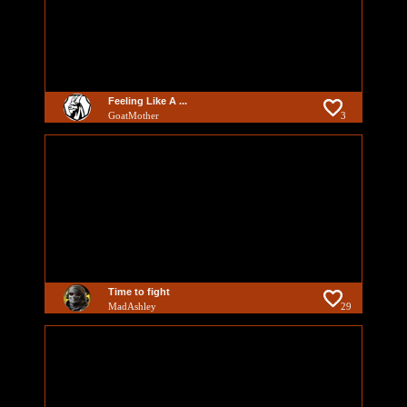
Feeling Like A ...
GoatMother
3
Time to fight
MadAshley
29