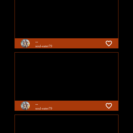
...
soul-eater79
...
soul-eater79