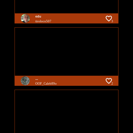
edu
tiroloco507
3
...
OOF_Caleb89o
2