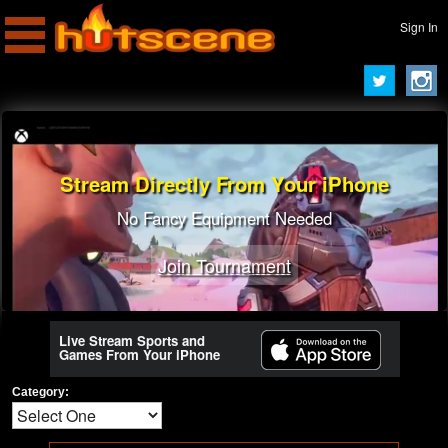
Sign In
Stream Directly From Your iPhone
No Fancy Equipment Needed
Join Tournament
Live Stream Sports and
Games From Your iPhone
Category: