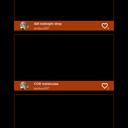
420 midnight drop
tiroloco507
3
COD matanzaaa
tiroloco507
3