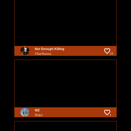
Not Enough Killing
5StarStunna
10
WZ
Help1
1