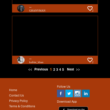
...
GHANYMAN
2
...
kublai_khan
2
1
<<
Previous
Next
>>
2
3
4
5
Follow Us
Home
Contact Us
Privacy Policy
Download App
Terms & Conditions