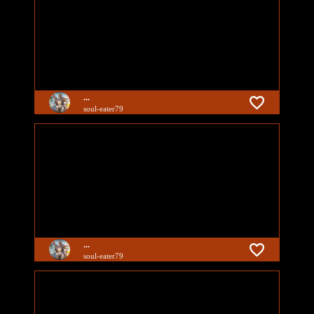
...
soul-eater79
...
soul-eater79