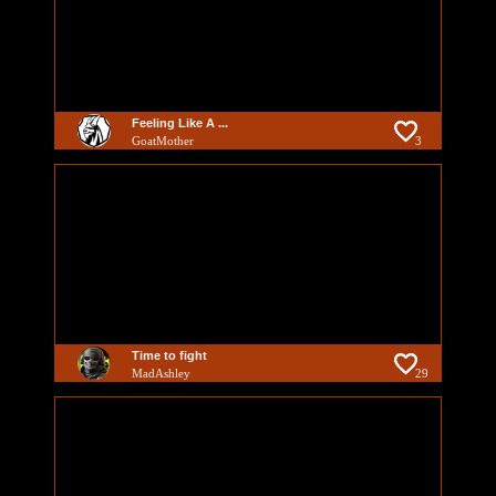
Feeling Like A ...
GoatMother
3
Time to fight
MadAshley
29