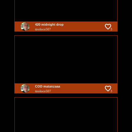
420 midnight drop
tiroloco507
3
COD matanzaaa
tiroloco507
3