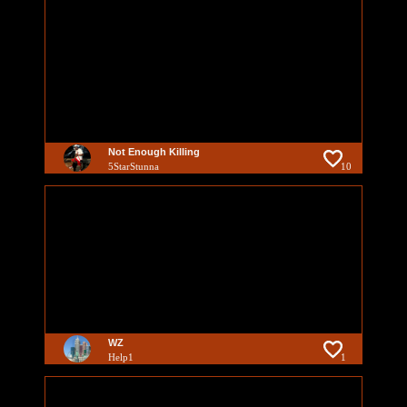
Not Enough Killing
5StarStunna
10
WZ
Help1
1