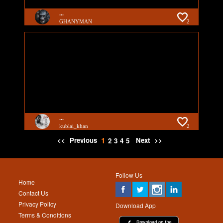
...
GHANYMAN
2
...
kublai_khan
2
1
<<
Previous
Next
>>
2
3
4
5
Follow Us
Home
Contact Us
Privacy Policy
Download App
Terms & Conditions