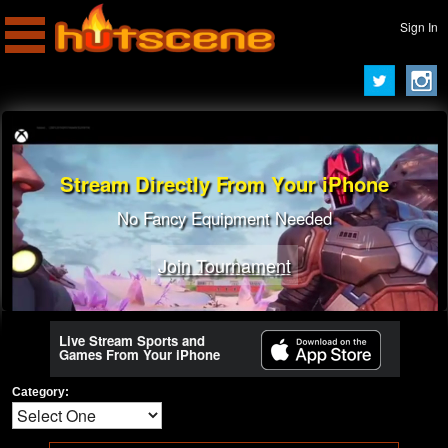
Sign In
Stream Directly From Your iPhone
No Fancy Equipment Needed
Join Tournament
Live Stream Sports and
Games From Your iPhone
Category: