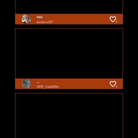
edu
tiroloco507
3
...
OOF_Caleb89o
2