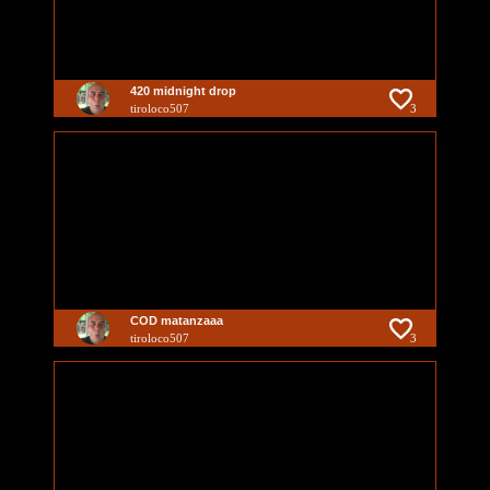
420 midnight drop
tiroloco507
3
COD matanzaaa
tiroloco507
3