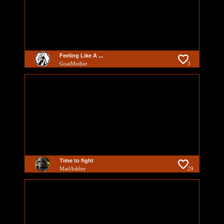
Feeling Like A ...
GoatMother
3
Time to fight
MadAshley
29