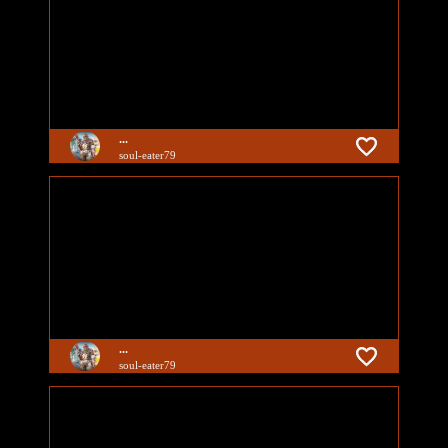
...
soul-eater79
...
soul-eater79