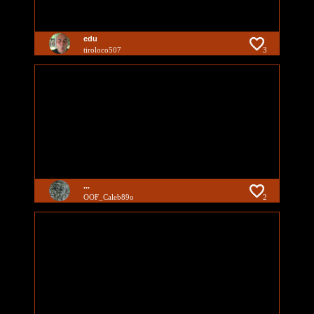
edu
tiroloco507
3
...
OOF_Caleb89o
2