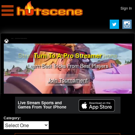
Sign In
Turn To A Pro Streamer
Learn Best Tricks From Best Players
Join Tournament
Live Stream Sports and
Games From Your iPhone
Category: