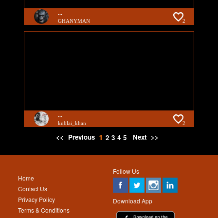
...
GHANYMAN
2
...
kublai_khan
2
1
<<
Previous
Next
>>
2
3
4
5
Follow Us
Home
Contact Us
Privacy Policy
Download App
Terms & Conditions