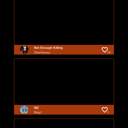
Not Enough Killing
5StarStunna
10
WZ
Help1
1