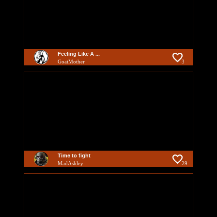
Feeling Like A ...
GoatMother
3
Time to fight
MadAshley
29