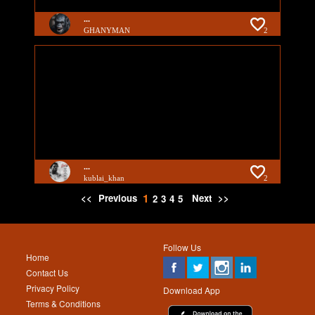
...
GHANYMAN
2
...
kublai_khan
2
1
<<
Previous
Next
>>
2
3
4
5
Follow Us
Home
Contact Us
Privacy Policy
Download App
Terms & Conditions