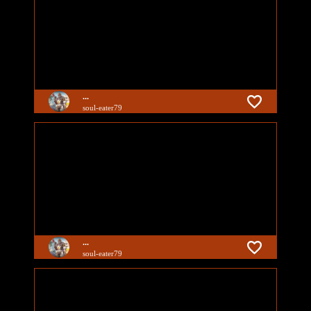
...
soul-eater79
...
soul-eater79