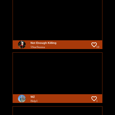
Not Enough Killing
5StarStunna
10
WZ
Help1
1