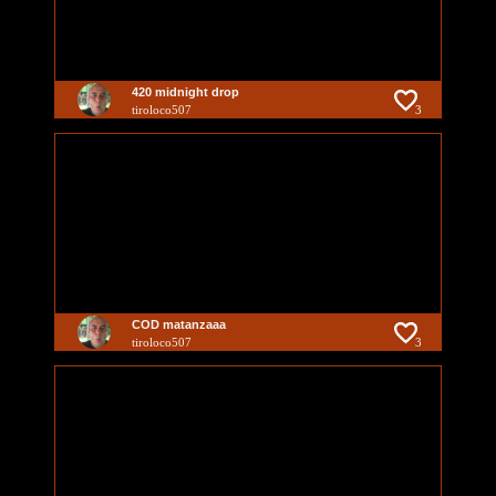
420 midnight drop
tiroloco507
3
COD matanzaaa
tiroloco507
3