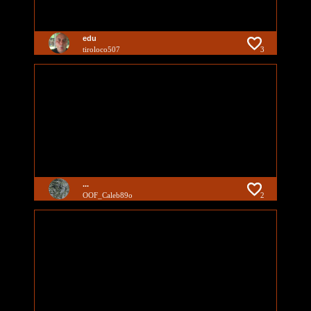
edu
tiroloco507
3
...
OOF_Caleb89o
2