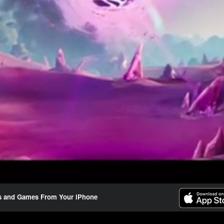
ts and Games From Your iPhone