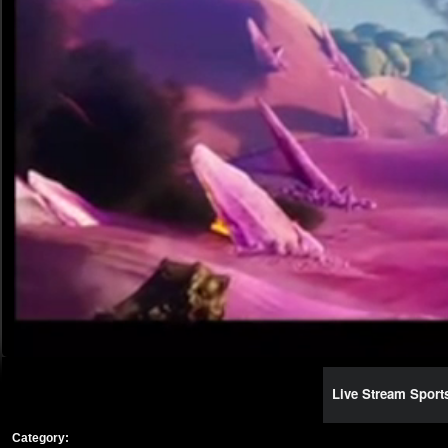
Live Stream Spor
Category: