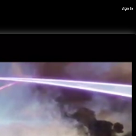
Sign In