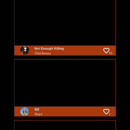
Not Enough Killing
5StarStunna
10
WZ
Help1
1