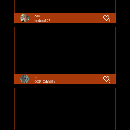
edu
tiroloco507
3
...
OOF_Caleb89o
2