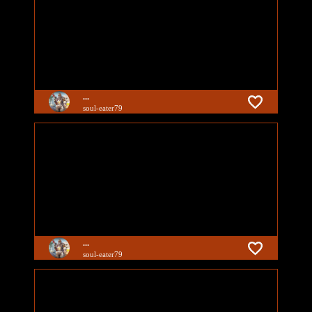
...
soul-eater79
...
soul-eater79