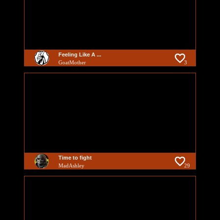
Feeling Like A ...
GoatMother
3
Time to fight
MadAshley
29