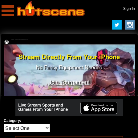
Sign In
Stream Directly From Your iPhone
No Fancy Equipment Needed
Join Tournament
Live Stream Sports and
Games From Your iPhone
Category: