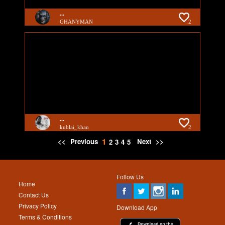
...
GHANYMAN
2
...
kublai_khan
2
1
<<
Previous
Next
>>
2
3
4
5
Follow Us
Home
Contact Us
Privacy Policy
Download App
Terms & Conditions