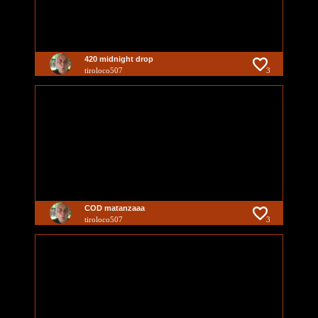
420 midnight drop
tiroloco507
3
COD matanzaaa
tiroloco507
3