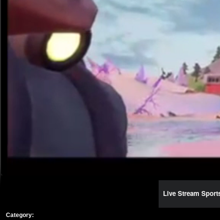
Live Stream Spor
Category: