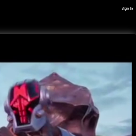
Sign In