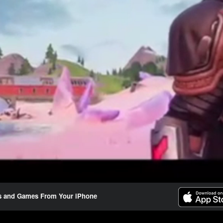
ts and Games From Your iPhone