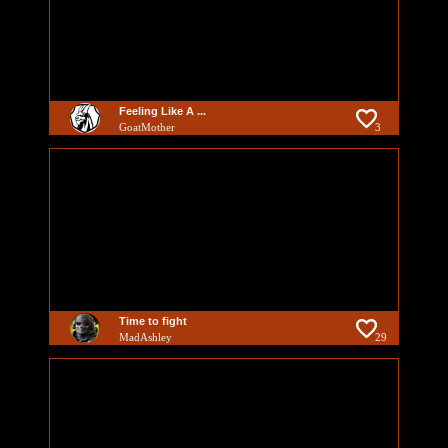
Feeling Like A ...
GoatMother
3
Time to fight
MadAshley
29