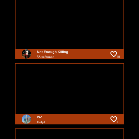
Not Enough Killing
5StarStunna
10
WZ
Help1
1