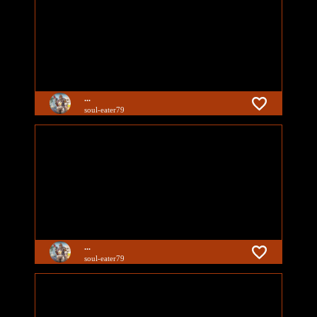
...
soul-eater79
...
soul-eater79