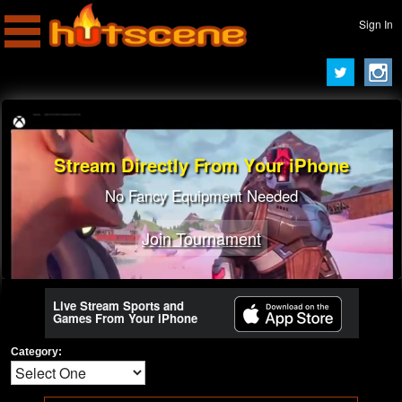
Sign In
Stream Directly From Your iPhone
No Fancy Equipment Needed
Join Tournament
Live Stream Sports and
Games From Your iPhone
Category: