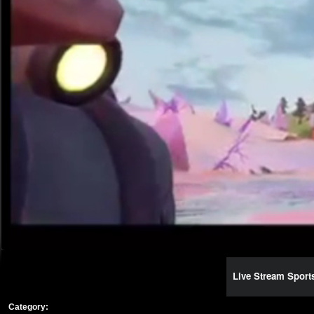
Live Stream Spor
Category: