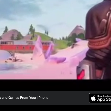
ts and Games From Your iPhone