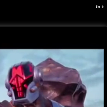
Sign In