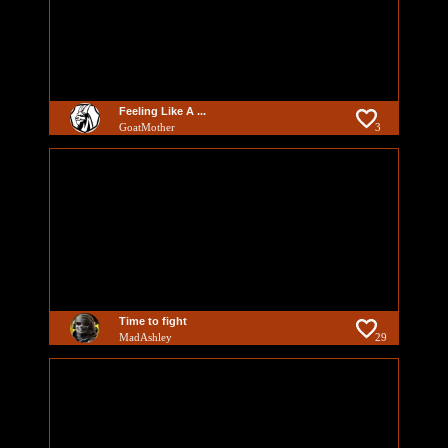
Feeling Like A ...
GoatMother
3
Time to fight
MadAshley
29