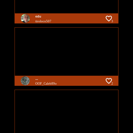
edu
tiroloco507
3
...
OOF_Caleb89o
2