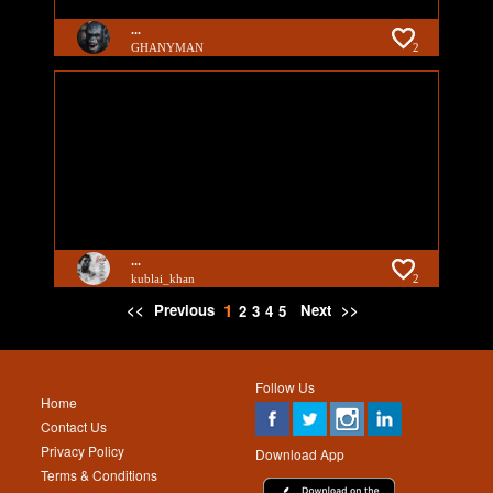
...
GHANYMAN
2
...
kublai_khan
2
1
<<
Previous
Next
>>
2
3
4
5
Follow Us
Home
Contact Us
Privacy Policy
Download App
Terms & Conditions