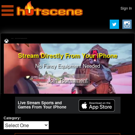
Sign In
Stream Directly From Your iPhone
Turn To A Pro Streamer
Learn Best Tricks From Best Players
No Fancy Equipment Needed
Join Tournament
Join Tournament
Live Stream Sports and
Games From Your iPhone
Category: