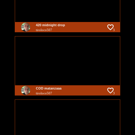
420 midnight drop
tiroloco507
3
COD matanzaaa
tiroloco507
3