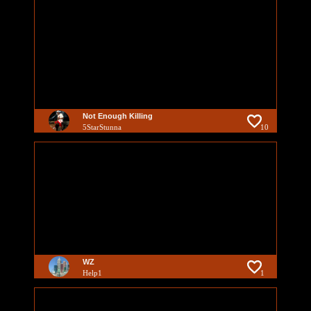
Not Enough Killing
5StarStunna
10
WZ
Help1
1