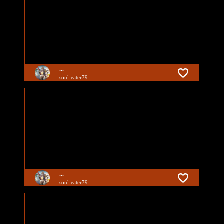
...
soul-eater79
...
soul-eater79