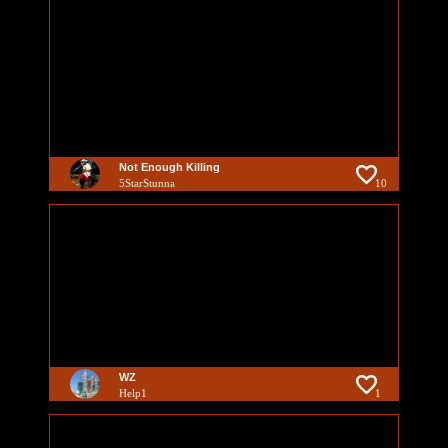
Not Enough Killing
5StarStunna
10
WZ
Help1
1