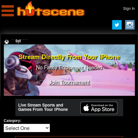
Sign In
Stream Directly From Your iPhone
No Fancy Equipment Needed
Join Tournament
Live Stream Sports and
Games From Your iPhone
Category: