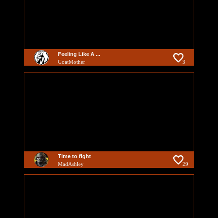
Feeling Like A ...
GoatMother
3
Time to fight
MadAshley
29