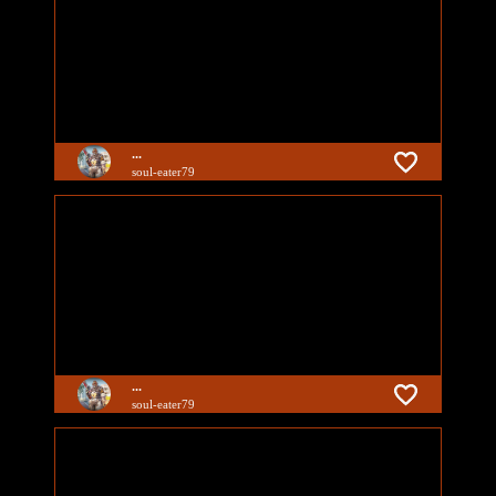
...
soul-eater79
...
soul-eater79