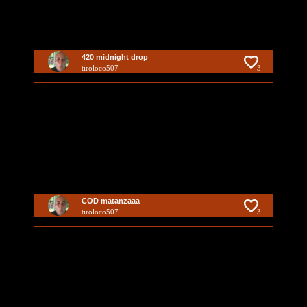
420 midnight drop
tiroloco507
3
COD matanzaaa
tiroloco507
3