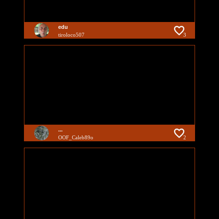
edu
tiroloco507
3
...
OOF_Caleb89o
2