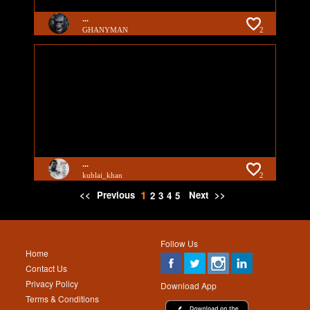
...
GHANYMAN
2
...
kublai_khan
2
1
<<
Previous
Next
>>
2
3
4
5
Follow Us
Home
Contact Us
Privacy Policy
Download App
Terms & Conditions