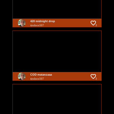
420 midnight drop
tiroloco507
3
COD matanzaaa
tiroloco507
3