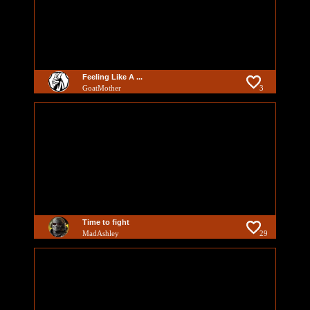
Feeling Like A ...
GoatMother
3
Time to fight
MadAshley
29