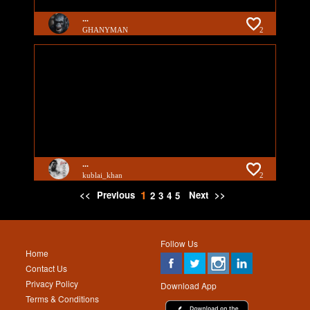
...
GHANYMAN
2
...
kublai_khan
2
1
<<
Previous
Next
>>
2
3
4
5
Follow Us
Home
Contact Us
Privacy Policy
Download App
Terms & Conditions