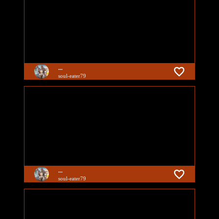
...
soul-eater79
...
soul-eater79