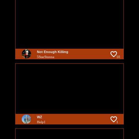
Not Enough Killing
5StarStunna
10
WZ
Help1
1