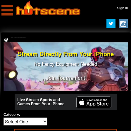
Sign In
Stream Directly From Your iPhone
No Fancy Equipment Needed
Join Tournament
Live Stream Sports and
Games From Your iPhone
Category: