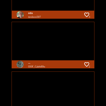
edu
tiroloco507
3
...
OOF_Caleb89o
2