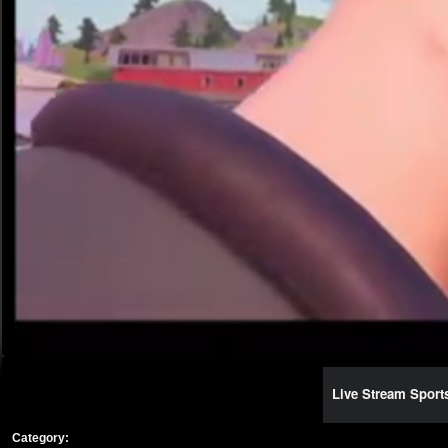
Live Stream Spor
Category: