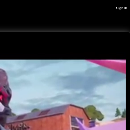
Sign In