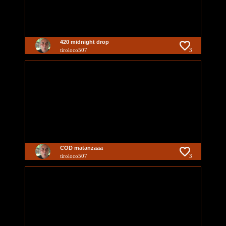
420 midnight drop
tiroloco507
3
COD matanzaaa
tiroloco507
3