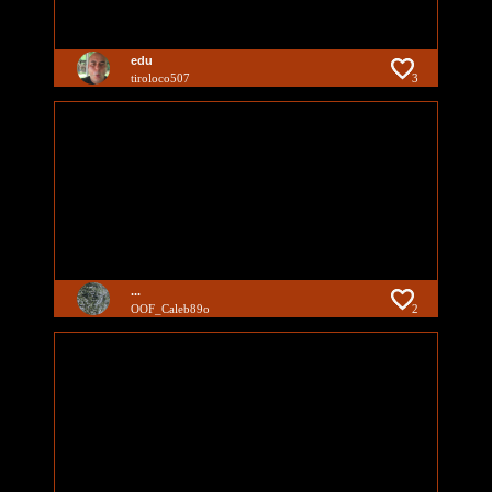
edu
tiroloco507
3
...
OOF_Caleb89o
2