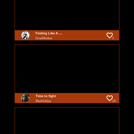
Feeling Like A ...
GoatMother
3
Time to fight
MadAshley
29