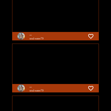
...
soul-eater79
...
soul-eater79