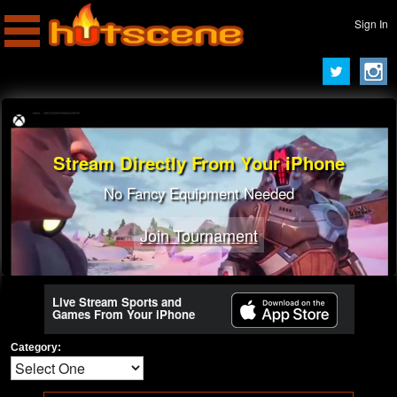
Sign In
Stream Directly From Your iPhone
No Fancy Equipment Needed
Join Tournament
Live Stream Sports and
Games From Your iPhone
Category: