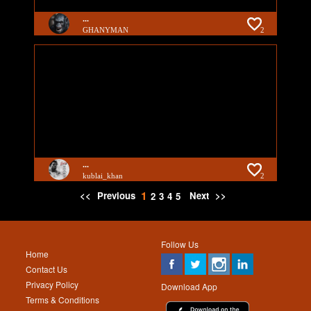
...
GHANYMAN
2
...
kublai_khan
2
1
<<
Previous
Next
>>
2
3
4
5
Follow Us
Home
Contact Us
Privacy Policy
Download App
Terms & Conditions