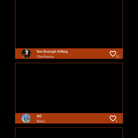
Not Enough Killing
5StarStunna
10
WZ
Help1
1