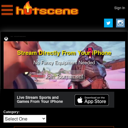
Sign In
Stream Directly From Your iPhone
Turn To A Pro Streamer
Learn Best Tricks From Best Players
No Fancy Equipment Needed
Join Tournament
Join Tournament
Live Stream Sports and
Games From Your iPhone
Category: