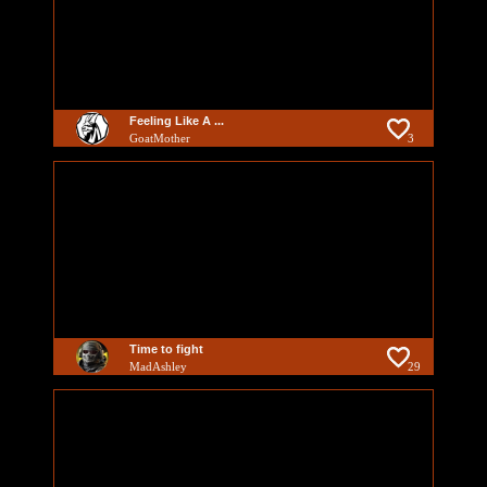
Feeling Like A ...
GoatMother
3
Time to fight
MadAshley
29