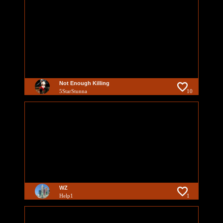
Not Enough Killing
5StarStunna
10
WZ
Help1
1