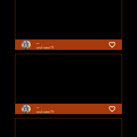
...
soul-eater79
...
soul-eater79