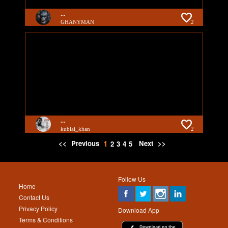
...
GHANYMAN
2
...
kublai_khan
2
1
<<
Previous
Next
>>
2
3
4
5
Follow Us
Home
Contact Us
Privacy Policy
Download App
Terms & Conditions