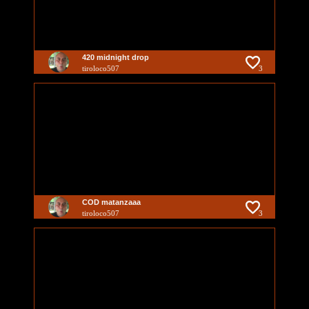
420 midnight drop
tiroloco507
3
COD matanzaaa
tiroloco507
3