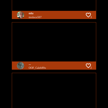
edu
tiroloco507
3
...
OOF_Caleb89o
2