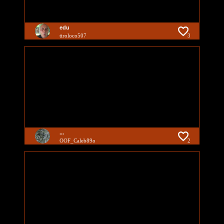
edu
tiroloco507
3
...
OOF_Caleb89o
2