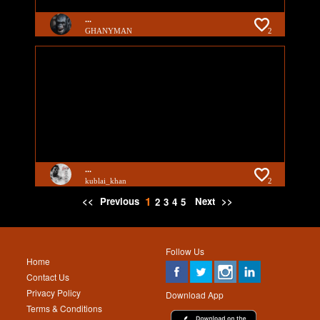
...
GHANYMAN
2
...
kublai_khan
2
1
<<
Previous
Next
>>
2
3
4
5
Follow Us
Home
Contact Us
Privacy Policy
Download App
Terms & Conditions