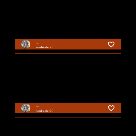
...
soul-eater79
...
soul-eater79