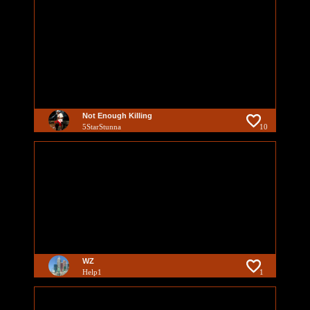
Not Enough Killing
5StarStunna
10
WZ
Help1
1