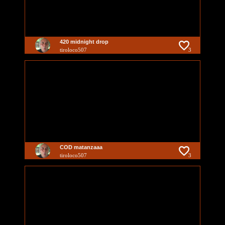
420 midnight drop
tiroloco507
3
COD matanzaaa
tiroloco507
3