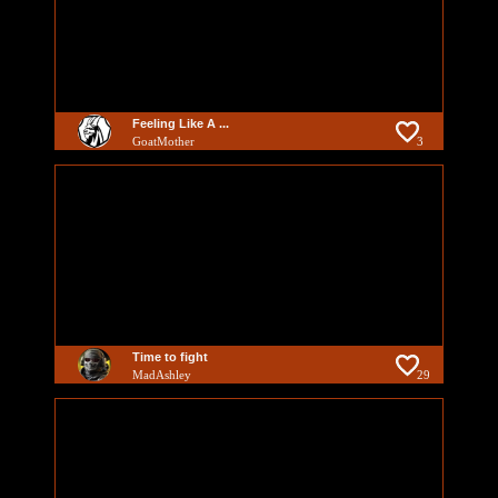
Feeling Like A ...
GoatMother
3
Time to fight
MadAshley
29