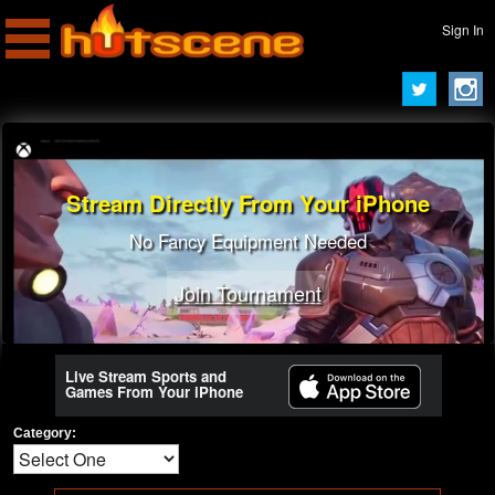
Sign In
Stream Directly From Your iPhone
No Fancy Equipment Needed
Join Tournament
Live Stream Sports and
Games From Your iPhone
Category: