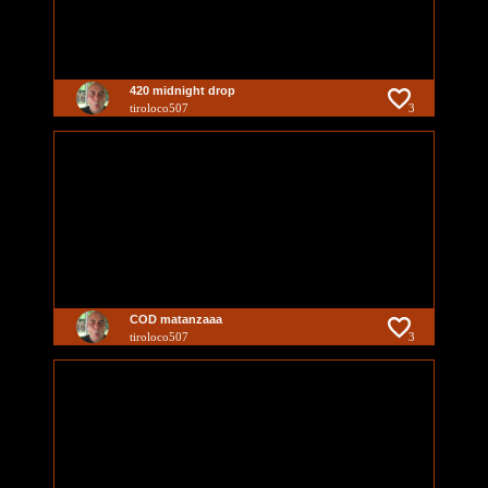
420 midnight drop
tiroloco507
3
COD matanzaaa
tiroloco507
3