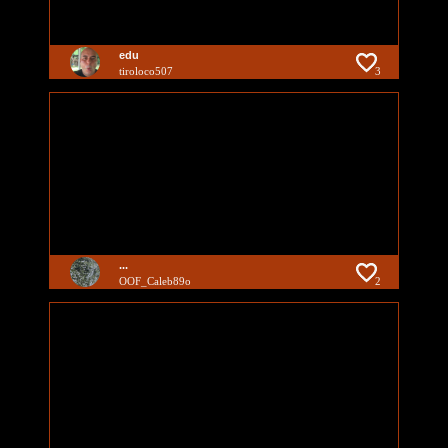
edu
tiroloco507
3
...
OOF_Caleb89o
2