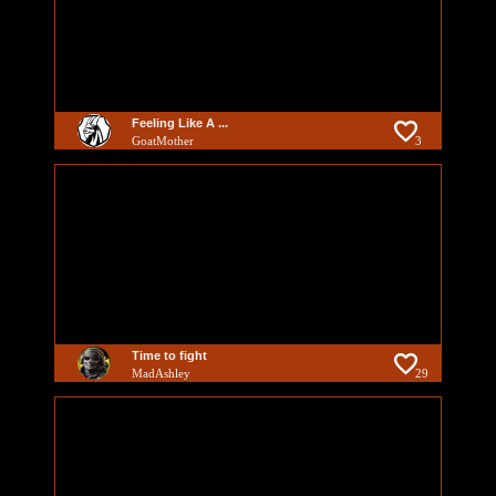
Feeling Like A ...
GoatMother
3
Time to fight
MadAshley
29