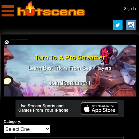
Sign In
Turn To A Pro Streamer
Learn Best Tricks From Best Players
Join Tournament
Live Stream Sports and
Games From Your iPhone
Category: