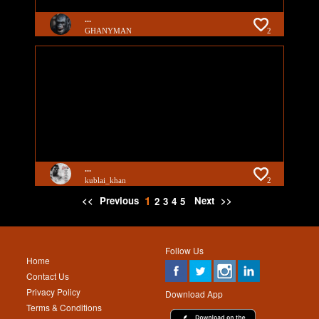
...
GHANYMAN
2
...
kublai_khan
2
1
<<
Previous
Next
>>
2
3
4
5
Follow Us
Home
Contact Us
Privacy Policy
Download App
Terms & Conditions