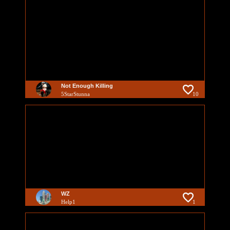
Not Enough Killing
5StarStunna
10
WZ
Help1
1