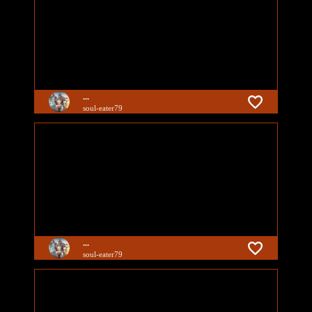
...
soul-eater79
...
soul-eater79