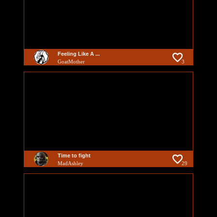
Feeling Like A ...
GoatMother
3
Time to fight
MadAshley
29