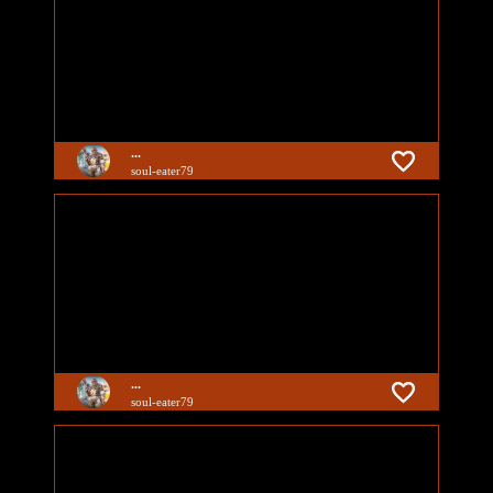
...
soul-eater79
...
soul-eater79