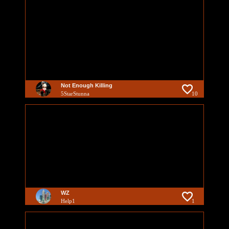
Not Enough Killing
5StarStunna
10
WZ
Help1
1