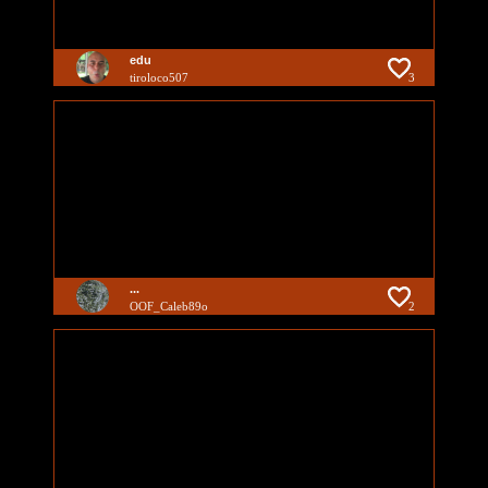
edu
tiroloco507
3
...
OOF_Caleb89o
2