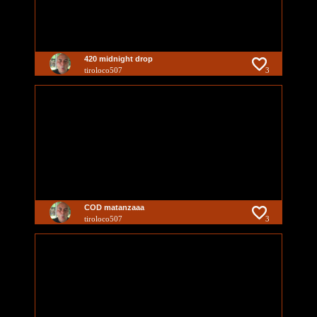
420 midnight drop
tiroloco507
3
COD matanzaaa
tiroloco507
3