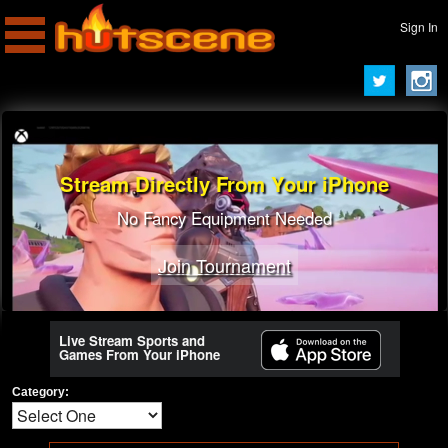
Sign In
Stream Directly From Your iPhone
No Fancy Equipment Needed
Join Tournament
Live Stream Sports and
Games From Your iPhone
Category: