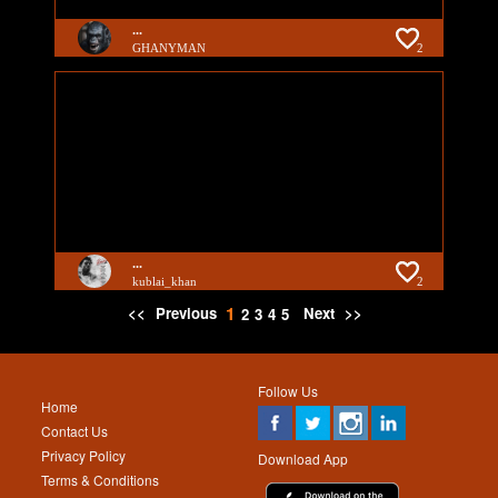
...
GHANYMAN
2
...
kublai_khan
2
1
<<
Previous
Next
>>
2
3
4
5
Follow Us
Home
Contact Us
Privacy Policy
Download App
Terms & Conditions