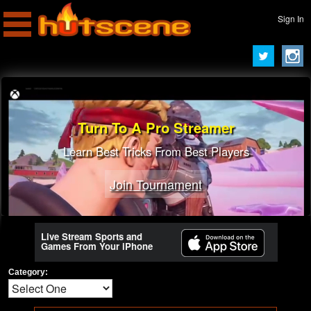
Sign In
Turn To A Pro Streamer
Learn Best Tricks From Best Players
Join Tournament
Live Stream Sports and
Games From Your iPhone
Category: