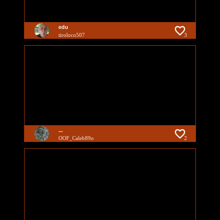
edu
tiroloco507
3
...
OOF_Caleb89o
2