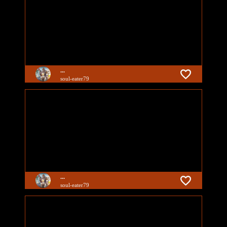
...
soul-eater79
...
soul-eater79