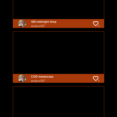
420 midnight drop
tiroloco507
3
COD matanzaaa
tiroloco507
3