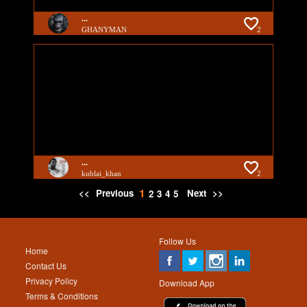
...
GHANYMAN
2
...
kublai_khan
2
1
<<
Previous
Next
>>
2
3
4
5
Follow Us
Home
Contact Us
Privacy Policy
Download App
Terms & Conditions