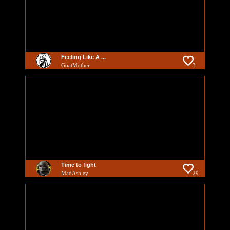
Feeling Like A ...
GoatMother
3
Time to fight
MadAshley
29