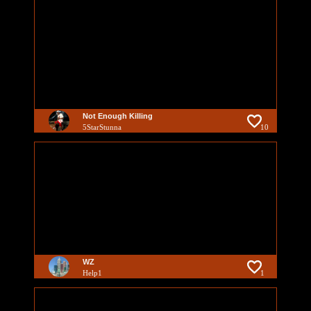
Not Enough Killing
5StarStunna
10
WZ
Help1
1