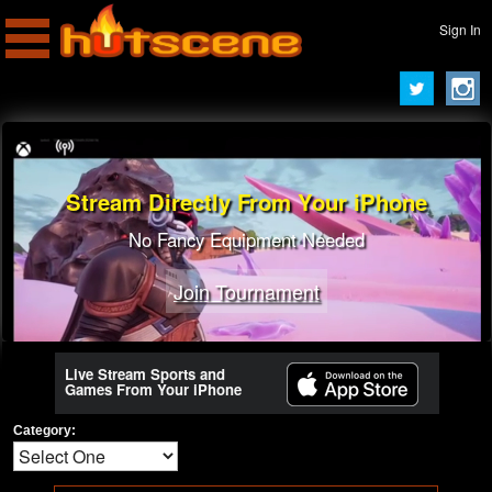
Sign In
Stream Directly From Your iPhone
No Fancy Equipment Needed
Join Tournament
Join Tournament
Live Stream Sports and
Games From Your iPhone
Category: