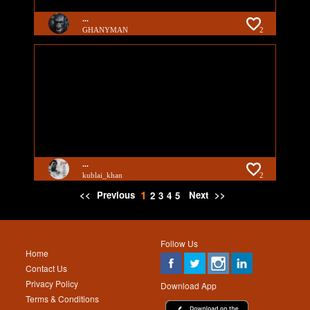
...
GHANYMAN
2
...
kublai_khan
2
1
<<
Previous
Next
>>
2
3
4
5
Follow Us
Home
Contact Us
Privacy Policy
Download App
Terms & Conditions