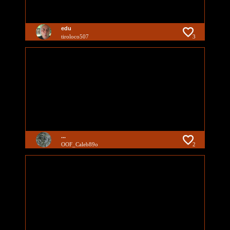
edu
tiroloco507
3
...
OOF_Caleb89o
2