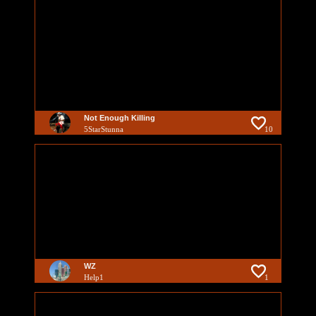
Not Enough Killing
5StarStunna
10
WZ
Help1
1