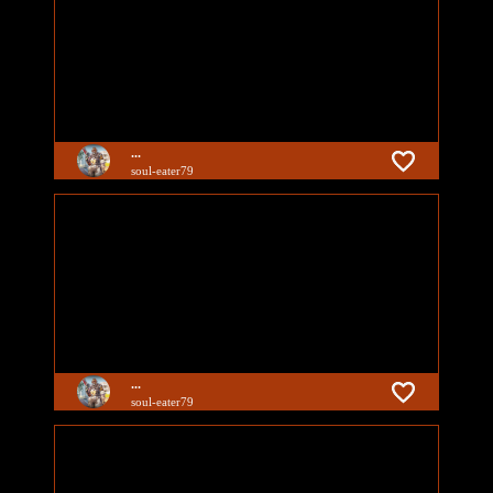
...
soul-eater79
...
soul-eater79