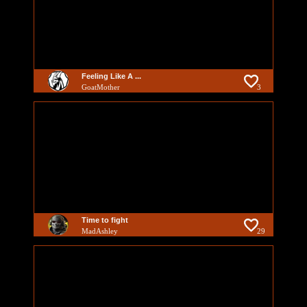
Feeling Like A ...
GoatMother
3
Time to fight
MadAshley
29