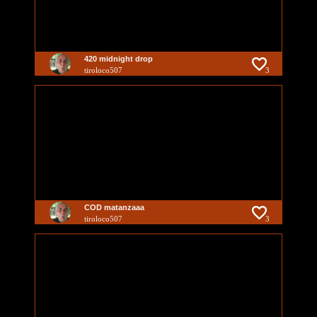
420 midnight drop
tiroloco507
3
COD matanzaaa
tiroloco507
3