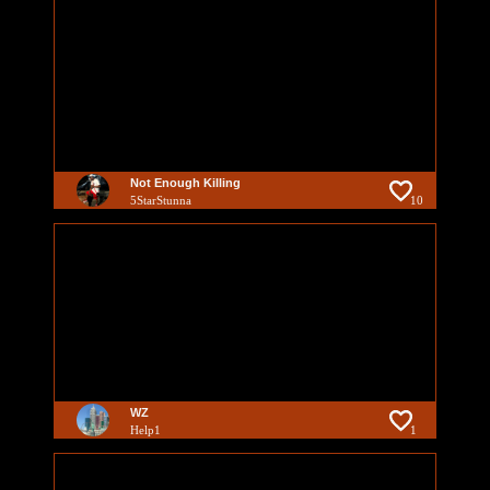
Not Enough Killing
5StarStunna
10
WZ
Help1
1