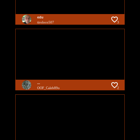
edu
tiroloco507
3
...
OOF_Caleb89o
2