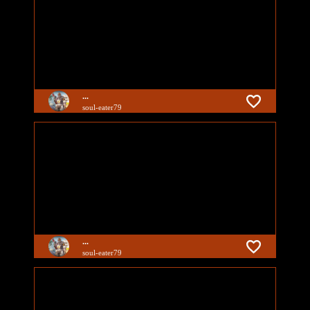
...
soul-eater79
...
soul-eater79