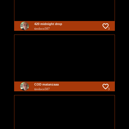
420 midnight drop
tiroloco507
3
COD matanzaaa
tiroloco507
3