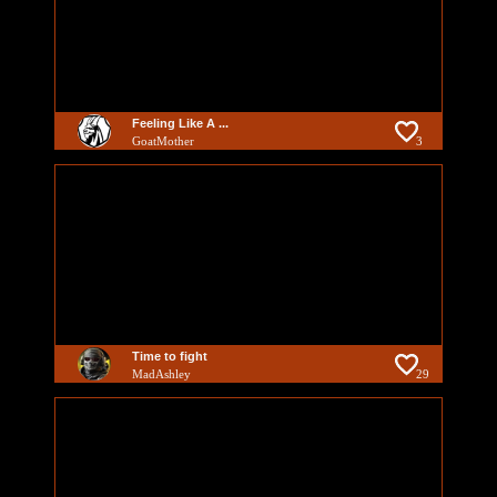
Feeling Like A ...
GoatMother
3
Time to fight
MadAshley
29