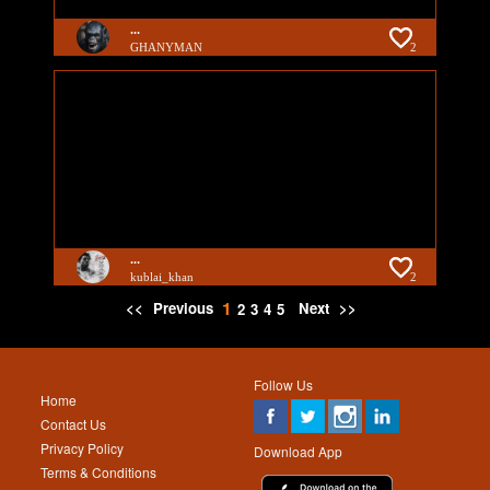
...
GHANYMAN
2
...
kublai_khan
2
1
<<
Previous
Next
>>
2
3
4
5
Follow Us
Home
Contact Us
Privacy Policy
Download App
Terms & Conditions