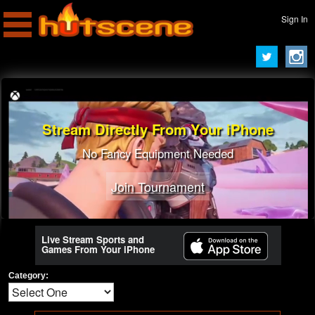
Sign In
Stream Directly From Your iPhone
No Fancy Equipment Needed
Join Tournament
Live Stream Sports and
Games From Your iPhone
Category: