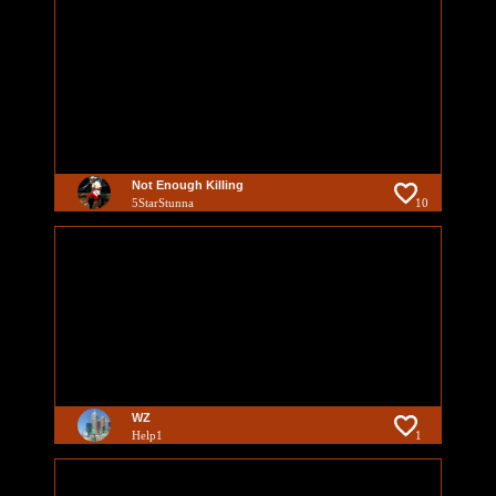
Not Enough Killing
5StarStunna
10
WZ
Help1
1