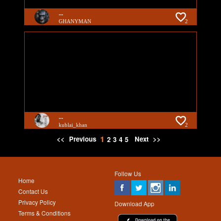
...
GHANYMAN
2
...
kublai_khan
2
1
<<
Previous
Next
>>
2
3
4
5
Follow Us
Home
Contact Us
Privacy Policy
Download App
Terms & Conditions