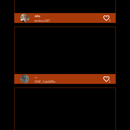
edu
tiroloco507
3
...
OOF_Caleb89o
2