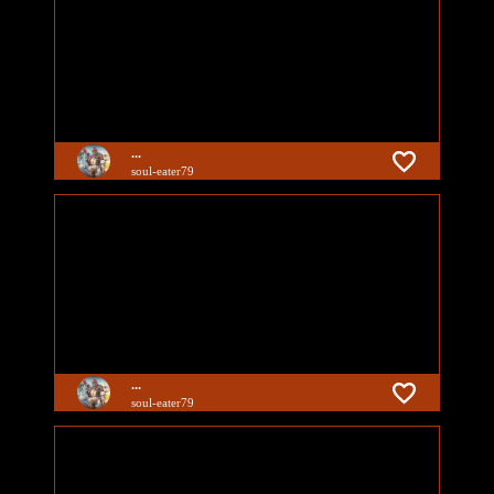
...
soul-eater79
...
soul-eater79