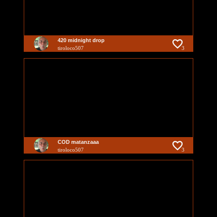
420 midnight drop
tiroloco507
3
COD matanzaaa
tiroloco507
3