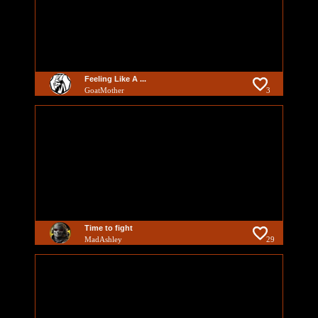
Feeling Like A ...
GoatMother
3
Time to fight
MadAshley
29