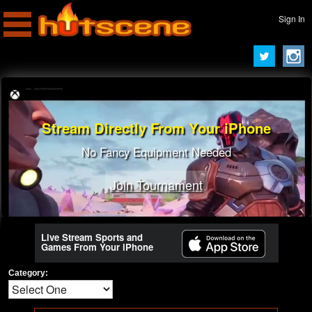
Sign In
Stream Directly From Your iPhone
No Fancy Equipment Needed
Join Tournament
Live Stream Sports and
Games From Your iPhone
Category: