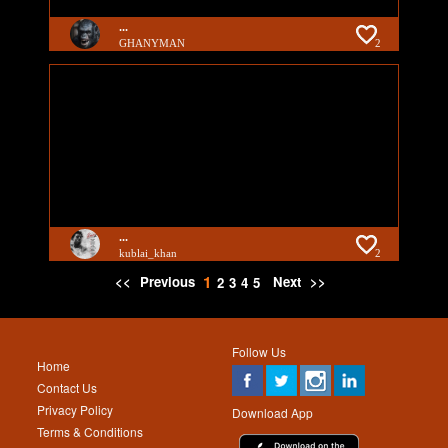
...
GHANYMAN
2
...
kublai_khan
2
1
<<
Previous
Next
>>
2
3
4
5
Follow Us
Home
Contact Us
Privacy Policy
Download App
Terms & Conditions