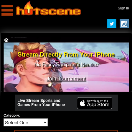
Sign In
Stream Directly From Your iPhone
No Fancy Equipment Needed
Join Tournament
Live Stream Sports and
Games From Your iPhone
Category: