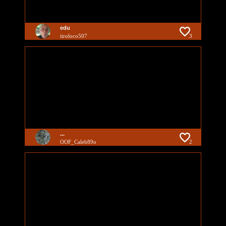
edu
tiroloco507
3
...
OOF_Caleb89o
2