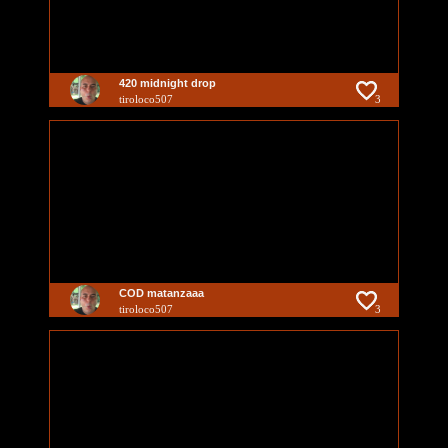
420 midnight drop
tiroloco507
3
COD matanzaaa
tiroloco507
3