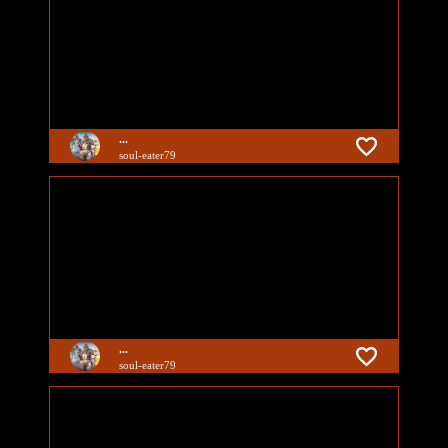
...
soul-eater79
...
soul-eater79