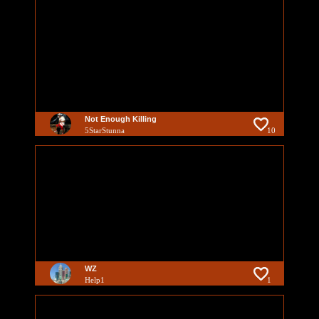
Not Enough Killing
5StarStunna
10
WZ
Help1
1