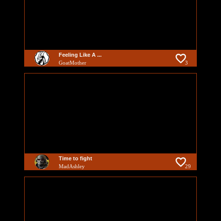
Feeling Like A ...
GoatMother
3
Time to fight
MadAshley
29